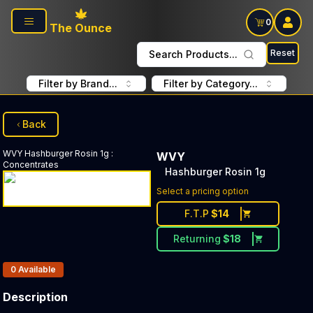
Skip to main content
0
The Ounce
Reset
Search Products...
Filter by Brand...
Filter by Category...
Back
WVY
Hashburger Rosin 1g
:
WVY
Concentrates
Hashburger Rosin 1g
Select a pricing option
F.T.P
$
14
Returning
$
18
Products In Inventory:
0
Available
Description