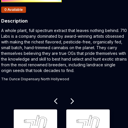
Products In Inventory:
0
Available
Description
Product Description:
A whole plant, full spectrum extract that leaves nothing behind. 710
Labs is a company dominated by award-winning artists obsessed
with making the richest flavored, pesticide-free, organically fed,
small batch, hand-trimmed cannabis on the planet. They carry
themselves believing they are true OGs that pride themselves with
the knowledge and skill to best hand select and hunt exotic strains
from the most renowned breeders, including landrace single
origin seeds that took decades to find.
The Ounce Dispensary North Hollywood
Related products