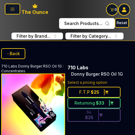
Skip to main content
0
The Ounce
Reset
Search Products...
Filter by Brand...
Filter by Category...
Back
710 Labs
Donny Burger RSO Oil 1G
:
710 Labs
Concentrates
Donny Burger RSO Oil 1G
Discounted Price Button. Dis
Select a pricing option
F.T.P
$
25
Returning
$
33
Su.
$
25