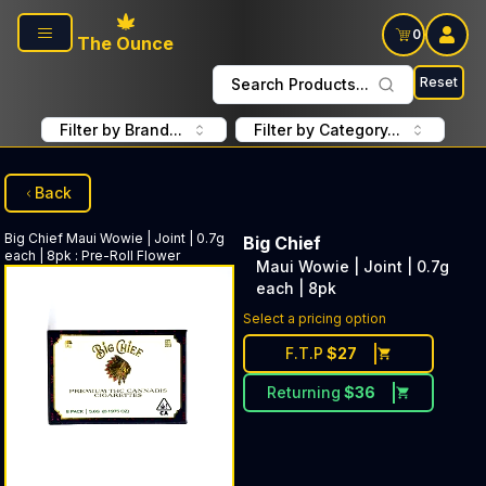
Skip to main content
0
The Ounce
Reset
Search Products...
Filter by Brand...
Filter by Category...
Back
Big Chief
Maui Wowie | Joint | 0.7g
Big Chief
each | 8pk
:
Pre-Roll Flower
Maui Wowie | Joint | 0.7g
each | 8pk
Select a pricing option
F.T.P
$
27
Returning
$
36