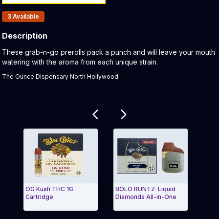
Products In Inventory:
3
Available
Description
Product Description:
These grab-n-go prerolls pack a punch and will leave your mouth
watering with the aroma from each unique strain.
The Ounce Dispensary North Hollywood
Related products
OG Kush THC 1G
BOLO RUNTZ-Liquid
Holy
Cartridge
Diamonds All-in-One
Resi
Exit Carousel and navigate to Page Navigation Side
Exit