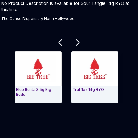
Product Description:
No Product Description is available for Sour Tangie 14g RYO at
this time.
The Ounce Dispensary North Hollywood
Related products
Blue Runtz 3.5g Big
Trufflez 14g RYO
Shish
Buds
3.5g
Exit Carousel and navigate to Page Navigation Side 
Exit 