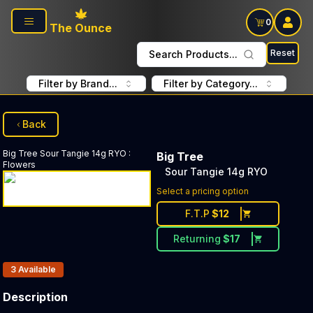
Skip to main content
0
The Ounce
Reset
Search Products...
Filter by Brand...
Filter by Category...
Back
Big Tree
Sour Tangie 14g RYO
:
Big Tree
Flowers
Sour Tangie 14g RYO
Select a pricing option
F.T.P
$
12
Returning
$
17
Products In Inventory:
3
Available
Description