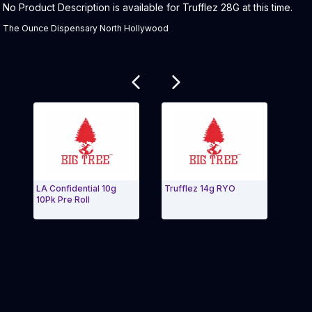
Product Description:
No Product Description is available for Trufflez 28G at this time.
The Ounce Dispensary North Hollywood
Related products
LA Confidential 10g
Trufflez 14g RYO
Truff
10Pk Pre Roll
Exit Carousel and navigate to Page Navigation Side 
Exit