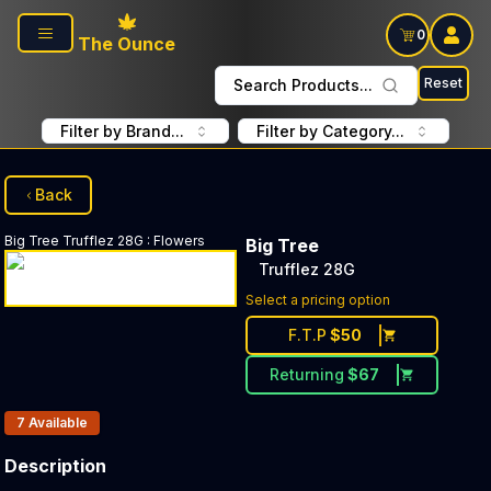
Skip to main content
0
The Ounce
Reset
Search Products...
Filter by Brand...
Filter by Category...
Back
Big Tree
Trufflez 28G
:
Flowers
Big Tree
Trufflez 28G
Select a pricing option
F.T.P
$
50
Returning
$
67
Products In Inventory:
7
Available
Description