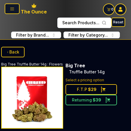
Skip to main content
0
The Ounce
Reset
Search Products...
Filter by Brand...
Filter by Category...
Back
Big Tree
Truffle Butter 14g
:
Flowers
Big Tree
Truffle Butter 14g
Select a pricing option
F.T.P
$
29
Returning
$
39