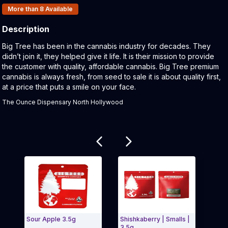
Products In Inventory:
More than 8
Available
Description
Product Description:
Big Tree has been in the cannabis industry for decades. They
didn’t join it, they helped give it life. It is their mission to provide
the customer with quality, affordable cannabis. Big Tree premium
cannabis is always fresh, from seed to sale it is about quality first,
at a price that puts a smile on your face.
The Ounce Dispensary North Hollywood
Related products
Sour Apple 3.5g
Shishkaberry | Smalls |
Truf
3.5g