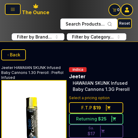
Skip to main content
0
The Ounce
Reset
Search Products...
Filter by Brand...
Filter by Category...
Back
Jeeter
HAWAIIAN SKUNK Infused
indica
Baby Cannons 1.3G Preroll
:
PreRol
Jeeter
Infused
HAWAIIAN SKUNK Infused
Baby Cannons 1.3G Preroll
Discounted Price Button. Disc
Select a pricing option
F.T.P
$
19
Returning
$
25
Sa.
$
17