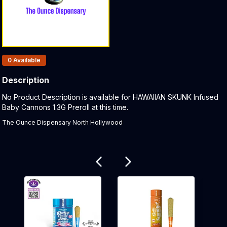
Products In Inventory:
0
Available
Description
Product Description:
No Product Description is available for HAWAIIAN SKUNK Infused
Baby Cannons 1.3G Preroll at this time.
The Ounce Dispensary North Hollywood
Related products