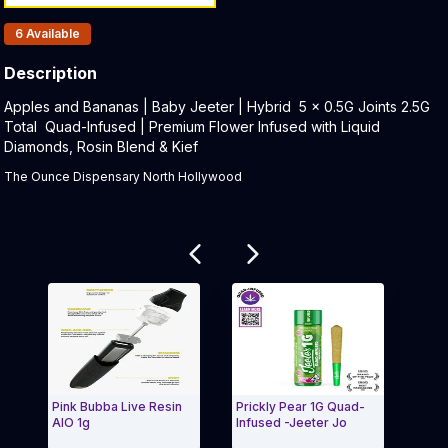
Products In Inventory:
6
Available
Description
Product Description:
Apples and Bananas | Baby Jeeter | Hybrid 5 x 0.5G Joints 2.5G
Total Quad-Infused | Premium Flower Infused with Liquid
Diamonds, Rosin Blend & Kief
The Ounce Dispensary North Hollywood
Related products
Pink Bubba Live Resin
Prickly Pear 1G Quad-
Acap
AIO 1g
Infused -Jeeter Jo
One 