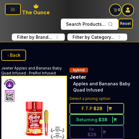
Skip to main content
0
The Ounce
Reset
Search Products...
Filter by Brand...
Filter by Category...
Back
Jeeter
Apples and Bananas Baby
hybrid
Quad Infused
:
PreRol Infused
Jeeter
Apples and Bananas Baby
Quad Infused
Discounted Price Button. Disc
Select a pricing option
F.T.P
$
28
Returning
$
38
Sa.
$
26