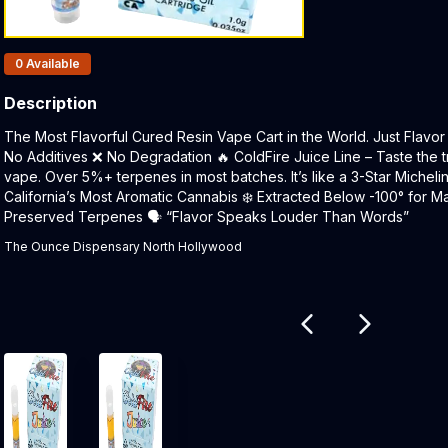
Products In Inventory:
0
Available
Description
Product Description:
The Most Flavorful Cured Resin Vape Cart in the World. Just Flavor 
No Additives ❌ No Degradation 🔥 ColdFire Juice Line – Taste the t
vape. Over 5%+ terpenes in most batches. It’s like a 3-Star Micheli
California’s Most Aromatic Cannabis ❄️ Extracted Below -100° for Ma
Preserved Terpenes 🗣 “Flavor Speaks Louder Than Words”
The Ounce Dispensary North Hollywood
Related products