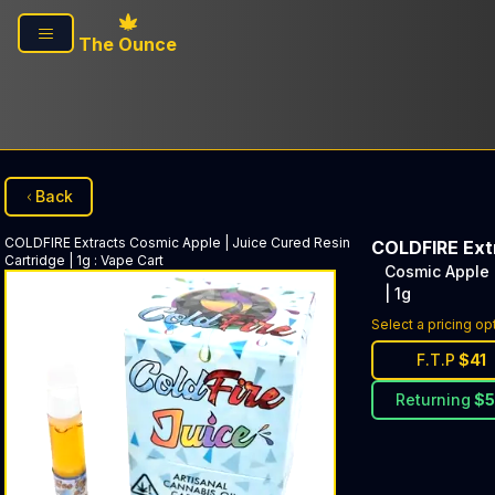
Skip to main content
The Ounce
Back
COLDFIRE Extracts
Cosmic Apple | Juice Cured Resin
COLDFIRE Ext
Cartridge | 1g
:
Vape Cart
Cosmic Apple 
| 1g
Select a pricing op
F.T.P
$
41
Returning
$