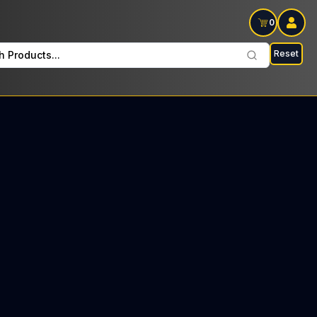
0
Reset
h Products...