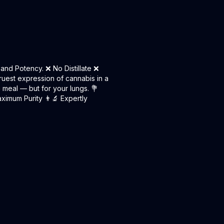
and Potency. ❌ No Distillate ❌
ruest expression of cannabis in a
n meal — but for your lungs. 💐
ximum Purity 👨‍🔬 Expertly