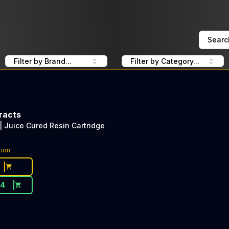
Searc
Filter by Brand...
Filter by Category...
racts
| Juice Cured Resin Cartridge
tion
54