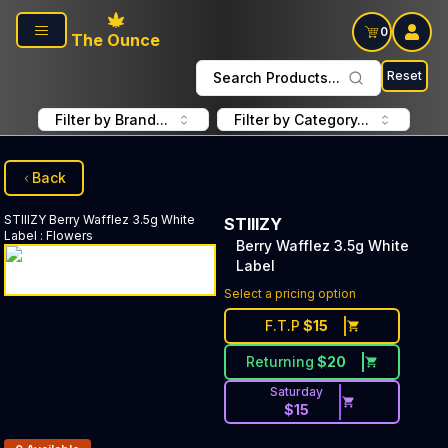
Skip to main content
0
The Ounce
Reset
Search Products...
Filter by Brand...
Filter by Category...
Back
STIIIZY
Berry Wafflez 3.5g White
STIIIZY
Label
:
Flowers
Berry Wafflez 3.5g White
Label
Select a pricing option
F.T.P
$
15
Returning
$
20
Saturday
$
15
Products In Inventory: