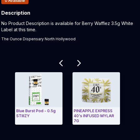
0
Available
Description
Product Description:
No Product Description is available for Berry Wafflez 3.5g White
Label at this time.
The Ounce Dispensary North Hollywood
Related products
Blue Burst Pod - 0.5g
PINEAPPLE EXPRESS
BLUE
STIIIZY
40's INFUSED MYLAR
BLU
7G
Exit Carousel and navigate to Page Navigation Side
Exit