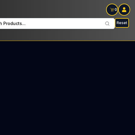
0
Reset
h Products...