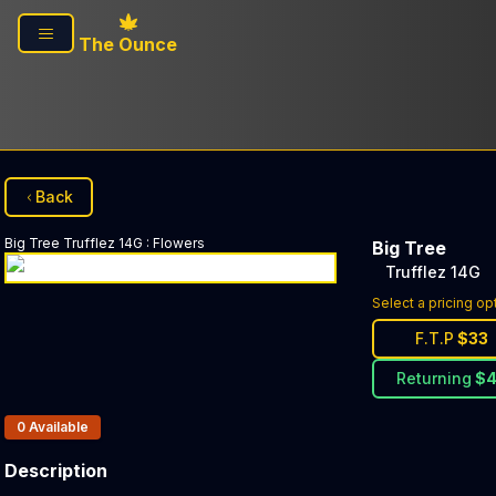
Skip to main content
The Ounce
Back
Big Tree
Trufflez 14G
:
Flowers
Big Tree
Trufflez 14G
Select a pricing op
F.T.P
$
33
Returning
$
Products In Inventory:
0
Available
Description