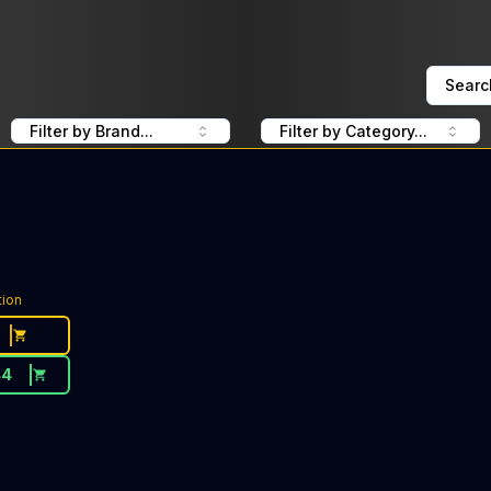
Searc
Filter by Brand...
Filter by Category...
tion
44