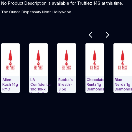
Product Description:
No Product Description is available for Trufflez 14G at this time.
The Ounce Dispensary North Hollywood
Related products
LA
Bubba's
Chocolate
Blue
B
4g
Confidential
Breath -
Runtz 1g
Nerdz 1g
D
10g 10Pk
3.5g
Diamonds
Diamonds
1
Pre Roll
Flower
Carousel and navigate to Page Navigation Side menu
Exit Carousel and navigate to Page Nav
Exit Carousel 
Bag -