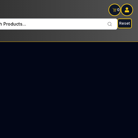
0
Reset
h Products...