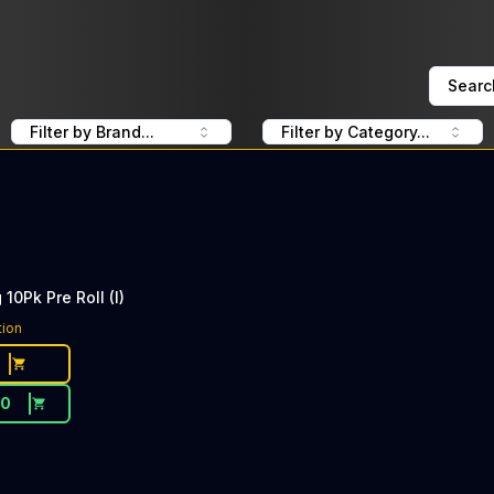
Searc
Filter by Brand...
Filter by Category...
10Pk Pre Roll (I)
tion
20