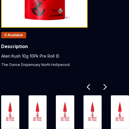
Products In Inventory:
0
Available
Description
Product Description:
Alien Kush 10g 10Pk Pre Roll (I)
The Ounce Dispensary North Hollywood
Related products