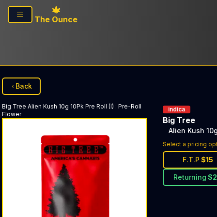
Skip to main content
The Ounce
Back
Big Tree
Alien Kush 10g 10Pk Pre Roll (I)
:
Pre-Roll
indica
Flower
Big Tree
Alien Kush 10g 
Select a pricing op
F.T.P
$
15
Returning
$