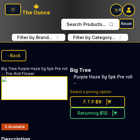
Skip to main content
0
The Ounce
Reset
Search Products...
Filter by Brand...
Filter by Category...
Back
Big Tree
Purple Haze 5g 5pk Pre roll
Big Tree
-
:
Pre-Roll Flower
Purple Haze 5g 5pk Pre roll
-
Select a pricing option
F.T.P
$
9
Returning
$
12
Products In Inventory:
0
Available
Description