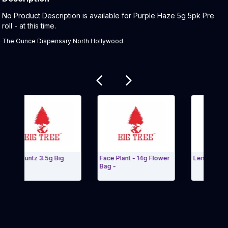
Product Description:
No Product Description is available for Purple Haze 5g 5pk Pre
roll - at this time.
The Ounce Dispensary North Hollywood
Related products
ue Runtz 3.5g Big
Face Plant - 14g Flower
Lemon Meringu
uds
Bag -
it Carousel and navigate to Page Navigation Side menu
Exit Carouse