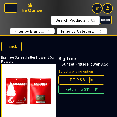
Skip to main content
0
The Ounce
Reset
Search Products...
Filter by Brand...
Filter by Category...
Back
Big Tree
Sunset Fritter Flower 3.5g
:
Big Tree
Flowers
Sunset Fritter Flower 3.5g
Select a pricing option
F.T.P
$
8
Returning
$
11