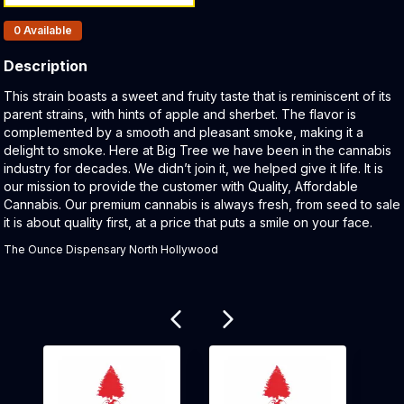
Products In Inventory:
0
Available
Description
Product Description:
This strain boasts a sweet and fruity taste that is reminiscent of its
parent strains, with hints of apple and sherbet. The flavor is
complemented by a smooth and pleasant smoke, making it a
delight to smoke. Here at Big Tree we have been in the cannabis
industry for decades. We didn’t join it, we helped give it life. It is
our mission to provide the customer with Quality, Affordable
Cannabis. Our premium cannabis is always fresh, from seed to sale
it is about quality first, at a price that puts a smile on your face.
The Ounce Dispensary North Hollywood
Related products