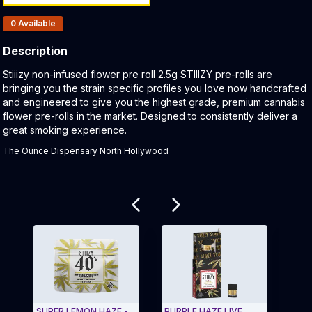
Products In Inventory:
0
Available
Description
Product Description:
Stiiizy non-infused flower pre roll 2.5g STIIIZY pre-rolls are
bringing you the strain specific profiles you love now handcrafted
and engineered to give you the highest grade, premium cannabis
flower pre-rolls in the market. Designed to consistently deliver a
great smoking experience.
The Ounce Dispensary North Hollywood
Related products
SUPER LEMON HAZE -
PURPLE HAZE LIVE
STII