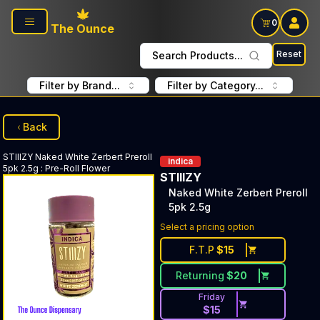
Skip to main content
0
The Ounce
Reset
Search Products...
Filter by Brand...
Filter by Category...
Back
STIIIZY
Naked White Zerbert Preroll
indica
5pk 2.5g
:
Pre-Roll Flower
STIIIZY
Naked White Zerbert Preroll
5pk 2.5g
Select a pricing option
F.T.P
$
15
Returning
$
20
Friday
$
15