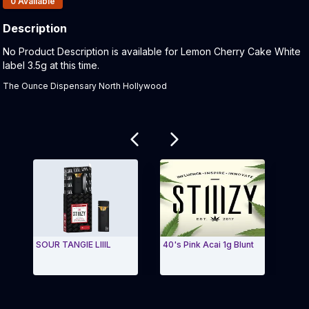
0
Available
Description
Product Description:
No Product Description is available for Lemon Cherry Cake White
label 3.5g at this time.
The Ounce Dispensary North Hollywood
Related products
SOUR TANGIE LIIIL
40's Pink Acai 1g Blunt
Blue
Exit Carousel and navigate to Page Navigation Side
Exit