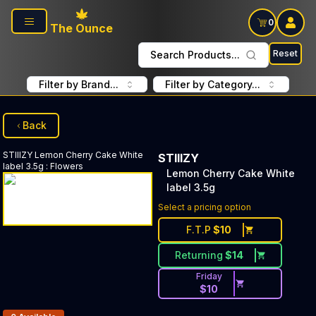
Skip to main content
0
The Ounce
Reset
Search Products...
Filter by Brand...
Filter by Category...
Back
STIIIZY
Lemon Cherry Cake White
STIIIZY
label 3.5g
:
Flowers
Lemon Cherry Cake White
label 3.5g
Select a pricing option
F.T.P
$
10
Returning
$
14
Friday
$
10
Products In Inventory: