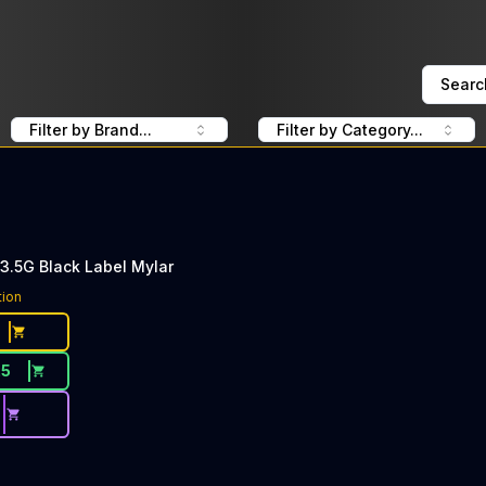
Searc
Filter by Brand...
Filter by Category...
3.5G Black Label Mylar
tion
25