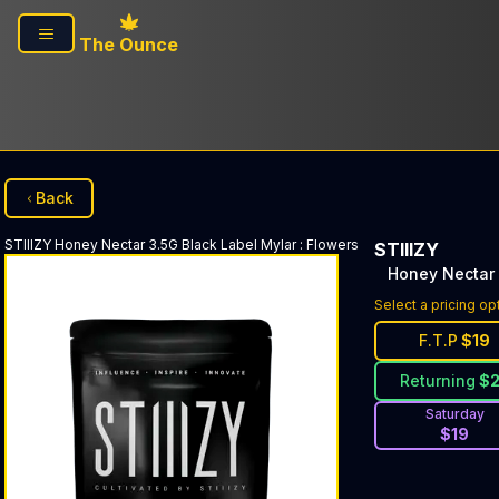
Skip to main content
The Ounce
Back
STIIIZY
Honey Nectar 3.5G Black Label Mylar
:
Flowers
STIIIZY
Honey Nectar 
Select a pricing op
F.T.P
$
19
Returning
$
Saturday
$
19