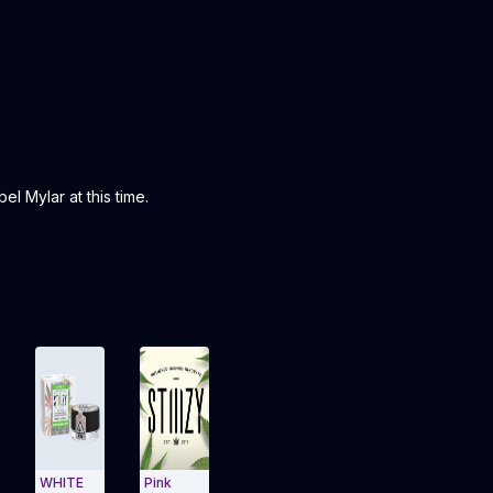
l Mylar at this time.
WHITE
Pink
TAHOE
Kosher
Blue