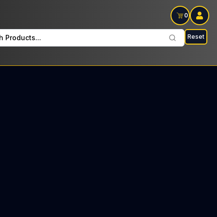
0
Reset
h Products...