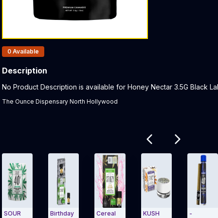
Products In Inventory:
0
Available
Description
Product Description:
No Product Description is available for Honey Nectar 3.5G Black Labe
The Ounce Dispensary North Hollywood
Related products
SOUR
Birthday
Cereal
KUSH
-