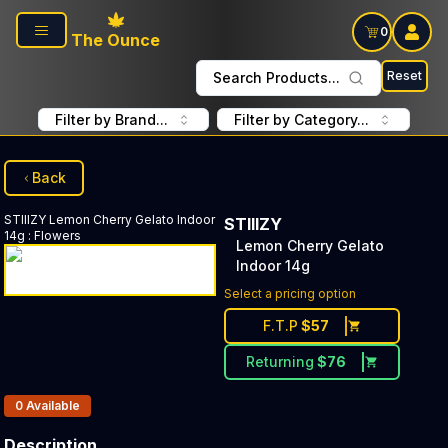
Skip to main content
0
The Ounce
Reset
Search Products...
Filter by Brand...
Filter by Category...
Back
STIIIZY
Lemon Cherry Gelato Indoor
STIIIZY
14g
:
Flowers
Lemon Cherry Gelato
Indoor 14g
Select a pricing option
F.T.P
$
57
Returning
$
76
Products In Inventory:
0
Available
Description