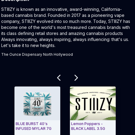
Product Description:
STIIIZY is known as an innovative, award-winning, California-
based cannabis brand. Founded in 2017 as a pioneering vape
company, STIIIZY evolved into so much more. Today, STIIIZY has
become one of the world's most treasured cannabis brands with
its class defining retail stores and amazing cannabis products
Always innovating, always inspiring, always influencing: that's us.
Let's take it to new heights.
The Ounce Dispensary North Hollywood
Related products
BLUE BURST 40's
Lemon Poppers -
40's
INFUSED MYLAR 7G
BLACK LABEL 3.5G
Blun