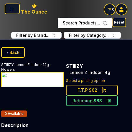
Skip to main content
0
The Ounce
Reset
Search Products...
Filter by Brand...
Filter by Category...
Back
STIIIZY
Lemon Z Indoor 14g
:
STIIIZY
Flowers
Lemon Z Indoor 14g
Select a pricing option
F.T.P
$
62
Returning
$
83
Products In Inventory:
0
Available
Description