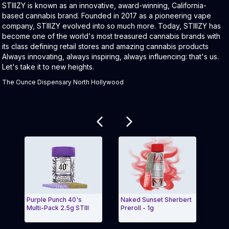
Product Description:
STIIIZY is known as an innovative, award-winning, California-
based cannabis brand. Founded in 2017 as a pioneering vape
company, STIIIZY evolved into so much more. Today, STIIIZY has
become one of the world's most treasured cannabis brands with
its class defining retail stores and amazing cannabis products
Always innovating, always inspiring, always influencing: that's us.
Let's take it to new heights.
The Ounce Dispensary North Hollywood
Related products
Purple Punch 40's
Naked Sunset Sherbert
BLUE
Multi-Pack 2.5g STIII
Preroll - 1g
BLU
Exit Carousel and navigate to Page Navigation Side
Exit