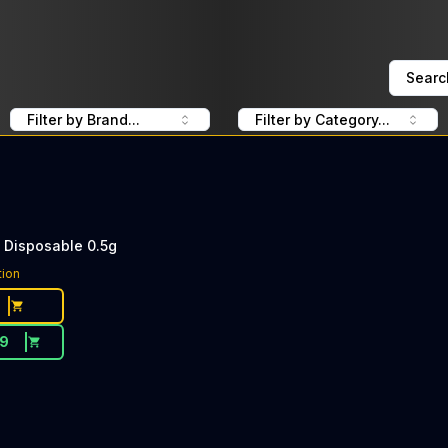
Searc
Filter by Brand...
Filter by Category...
L Disposable 0.5g
tion
19