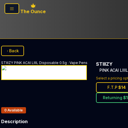
Skip to main content
The Ounce
Back
STIIIZY
PINK ACAI LIIIL Disposable 0.5g
:
Vape Pens
STIIIZY
PINK ACAI LIII
Select a pricing op
F.T.P
$
14
Returning
$
Products In Inventory:
0
Available
Description