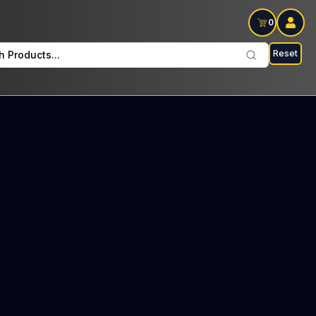
0
Reset
h Products...